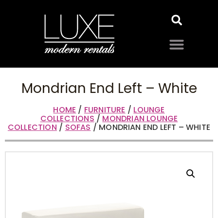
Mondrian End Left – White
HOME
/
FURNITURE
/
LOUNGE
COLLECTIONS
/
MONDRIAN LOUNGE
COLLECTION
/
SOFAS
/ MONDRIAN END LEFT – WHITE