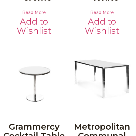
Read More
Read More
Add to
Add to
Wishlist
Wishlist
Grammercy
Metropolitan
Cocktail Table
Communal