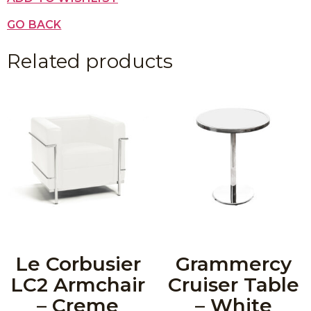
GO BACK
Related products
Le Corbusier
Grammercy
LC2 Armchair
Cruiser Table
– Creme
– White