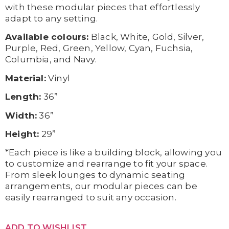
with these modular pieces that effortlessly
adapt to any setting.
Available colours:
Black, White, Gold, Silver,
Purple, Red, Green, Yellow, Cyan, Fuchsia,
Columbia, and Navy.
Material:
Vinyl
Length:
36”
Width:
36”
Height:
29”
*Each piece is like a building block, allowing you
to customize and rearrange to fit your space.
From sleek lounges to dynamic seating
arrangements, our modular pieces can be
easily rearranged to suit any occasion.
ADD TO WISHLIST