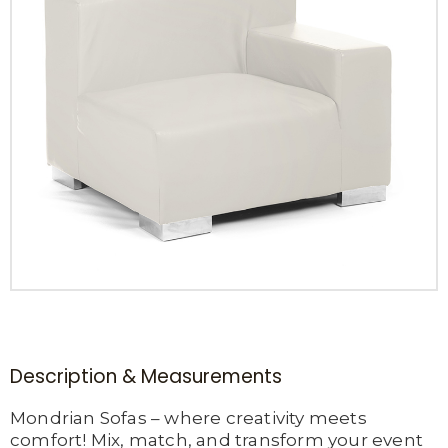
Description & Measurements
Mondrian Sofas – where creativity meets
comfort! Mix, match, and transform your event