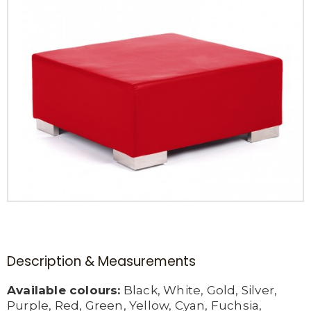
Description & Measurements
Available colours:
Black, White, Gold, Silver,
Purple, Red, Green, Yellow, Cyan, Fuchsia,