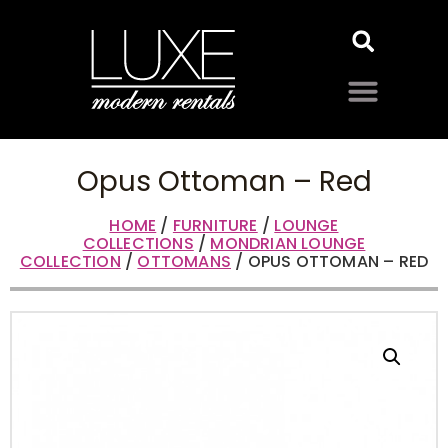
Opus Ottoman – Red
HOME
/
FURNITURE
/
LOUNGE
COLLECTIONS
/
MONDRIAN LOUNGE
COLLECTION
/
OTTOMANS
/ OPUS OTTOMAN – RED