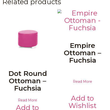
Related products
Empire
Ottoman –
Fuchsia
Dot Round
Ottoman –
Read More
Fuchsia
Add to
Read More
Wishlist
Add to