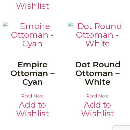
Wishlist
Empire
Dot Round
Ottoman –
Ottoman –
Cyan
White
Read More
Read More
Add to
Add to
Wishlist
Wishlist