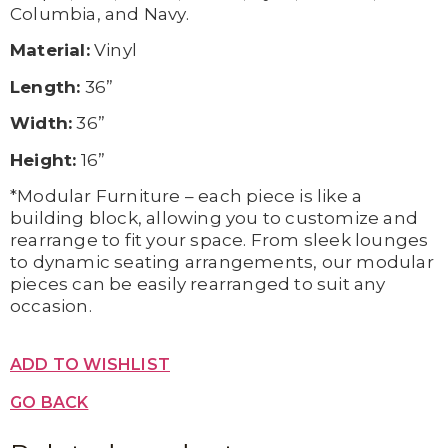
Columbia, and Navy.
Material:
Vinyl
Length:
36”
Width:
36”
Height:
16”
*Modular Furniture – each piece is like a
building block, allowing you to customize and
rearrange to fit your space. From sleek lounges
to dynamic seating arrangements, our modular
pieces can be easily rearranged to suit any
occasion.
ADD TO WISHLIST
GO BACK