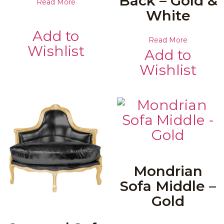
Back – Gold &
Read More
White
Add to
Read More
Wishlist
Add to
Wishlist
Mondrian
Sofa Middle –
Gold