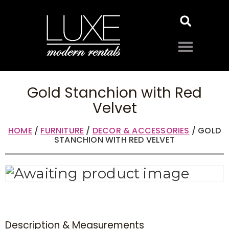
Gold Stanchion with Red
Velvet
HOME
/
FURNITURE
/
DECOR & ACCESSORIES
/ GOLD
STANCHION WITH RED VELVET
Description & Measurements