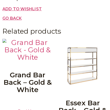
ADD TO WISHLIST
GO BACK
Related products
Grand Bar
Back – Gold &
White
Essex Bar