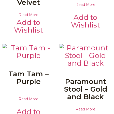
Velvet
Read More
Read More
Add to
Add to
Wishlist
Wishlist
Tam Tam –
Purple
Paramount
Stool – Gold
and Black
Read More
Read More
Add to