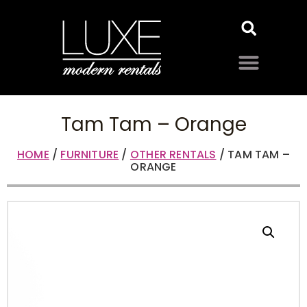
Tam Tam – Orange
HOME
/
FURNITURE
/
OTHER RENTALS
/ TAM TAM –
ORANGE