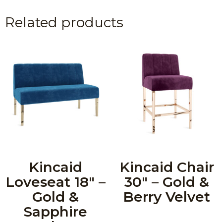
Related products
Kincaid
Kincaid Chair
Loveseat 18″ –
30″ – Gold &
Gold &
Berry Velvet
Sapphire