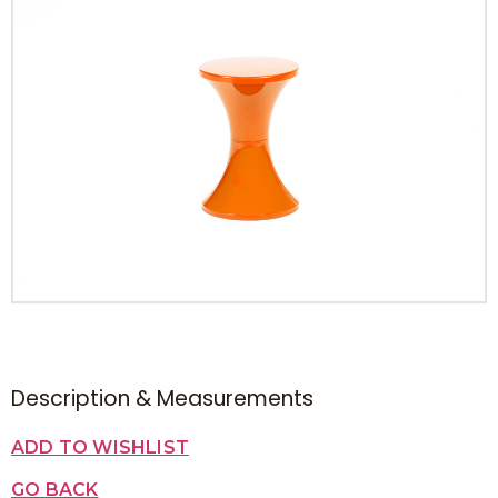
Description & Measurements
ADD TO WISHLIST
GO BACK