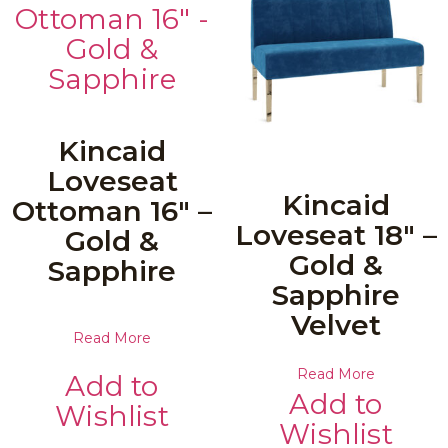
Kincaid
Loveseat
Kincaid
Ottoman 16″ –
Loveseat 18″ –
Gold &
Gold &
Sapphire
Sapphire
Velvet
Read More
Read More
Add to
Add to
Wishlist
Wishlist