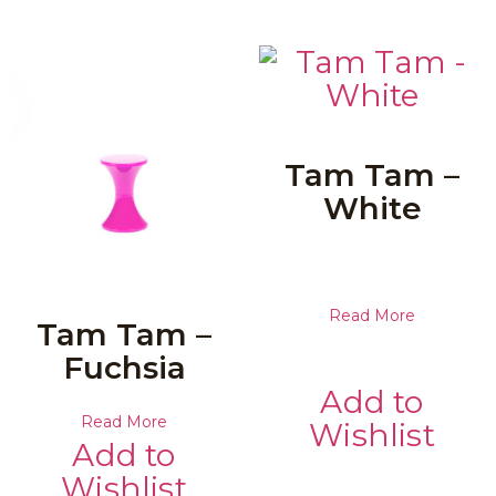
Tam Tam –
White
Read More
Tam Tam –
Fuchsia
Add to
Read More
Wishlist
Add to
Wishlist