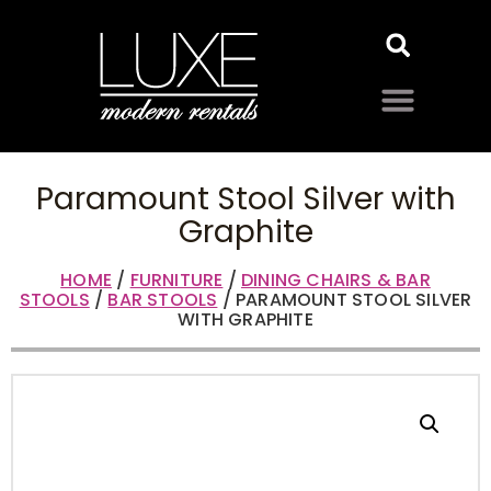
Paramount Stool Silver with
Graphite
HOME
/
FURNITURE
/
DINING CHAIRS & BAR
STOOLS
/
BAR STOOLS
/ PARAMOUNT STOOL SILVER
WITH GRAPHITE