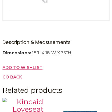
Description & Measurements
Dimensions:
18″L X 18″W X 35″H
ADD TO WISHLIST
GO BACK
Related products