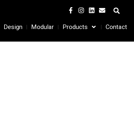
Design
Modular
Products
Contact