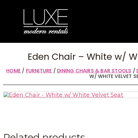
Eden Chair – White w/ W
HOME
/
FURNITURE
/
DINING CHAIRS & BAR STOOLS
/
W/ WHITE VELVET S
Related products