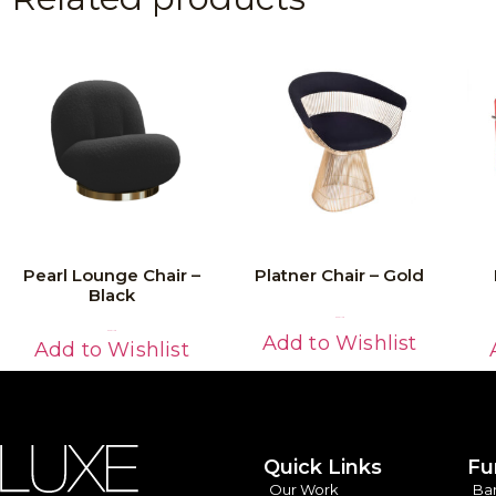
Pearl Lounge Chair –
Platner Chair – Gold
Black
Read More
Read More
Add to Wishlist
Add to Wishlist
Quick Links
Fu
Our Work
Ba