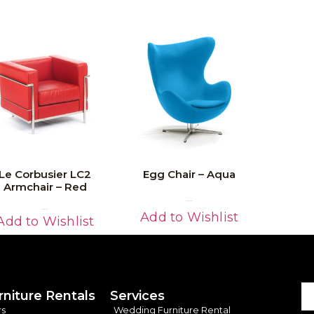
Le Corbusier LC2
Egg Chair – Aqua
Armchair – Red
Read More
Read More
Add to Wishlist
Add to Wishlist
rniture Rentals
Services
rs
Wedding Furniture Rental