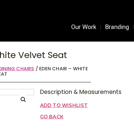
Our Work
Branding
hite Velvet Seat
DINING CHAIRS
/ EDEN CHAIR – WHITE
EAT
Description & Measurements
ADD TO WISHLIST
GO BACK