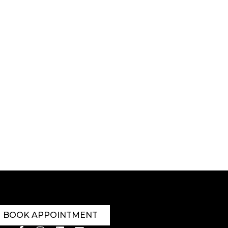
BOOK APPOINTMENT