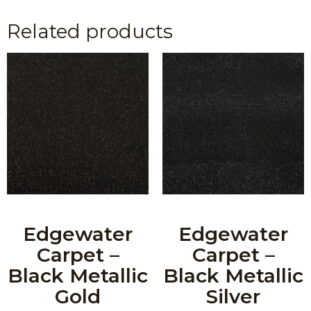
Related products
Edgewater
Edgewater
Carpet –
Carpet –
Black Metallic
Black Metallic
Gold
Silver