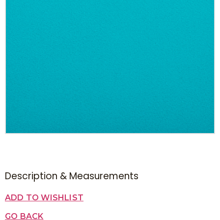
Description & Measurements
ADD TO WISHLIST
GO BACK