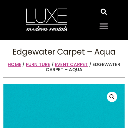
Edgewater Carpet – Aqua
HOME
/
FURNITURE
/
EVENT CARPET
/ EDGEWATER
CARPET – AQUA