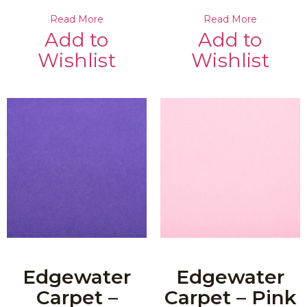
Read More
Read More
Add to
Add to
Wishlist
Wishlist
Edgewater
Edgewater
Carpet –
Carpet – Pink