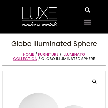
Globo Illuminated Sphere
HOME
/
FURNITURE
/
ILLUMINATO
COLLECTION
/ GLOBO ILLUMINATED SPHERE