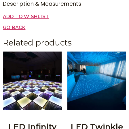
Description & Measurements
ADD TO WISHLIST
GO BACK
Related products
LED Infinity
LED Twinkle