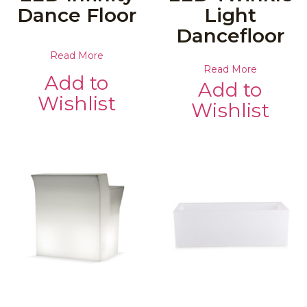
Dance Floor
Light
Dancefloor
Read More
Read More
Add to
Add to
Wishlist
Wishlist