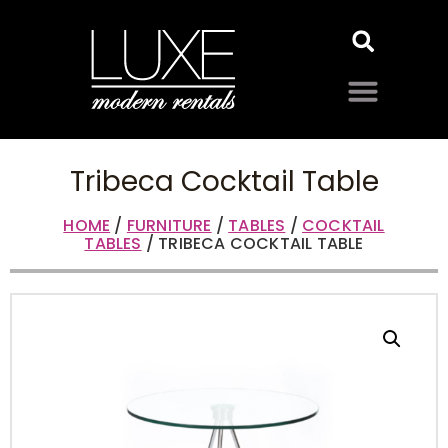
Tribeca Cocktail Table
HOME
/
FURNITURE
/
TABLES
/
COCKTAIL
TABLES
/ TRIBECA COCKTAIL TABLE