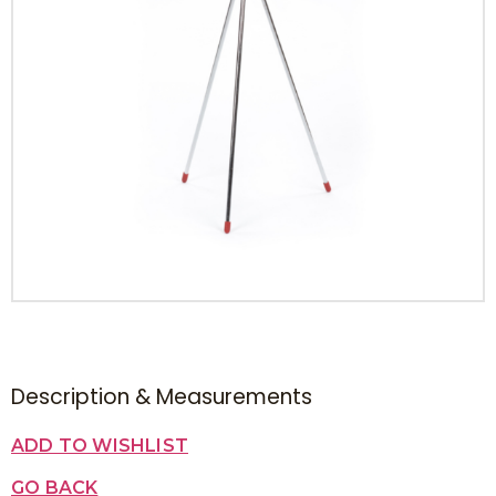
Description & Measurements
ADD TO WISHLIST
GO BACK