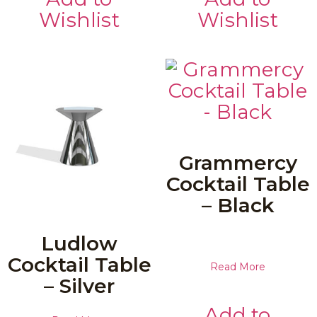
Wishlist
Wishlist
Grammercy
Cocktail Table
– Black
Ludlow
Cocktail Table
Read More
– Silver
Add to