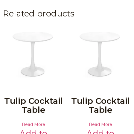
Related products
Tulip Cocktail
Tulip Cocktail
Table
Table
Read More
Read More
Add to
Add to