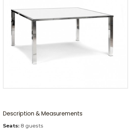
Description & Measurements
Seats:
8 guests