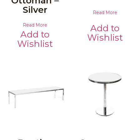
Ottoman –
Silver
Read More
Read More
Add to
Add to
Wishlist
Wishlist