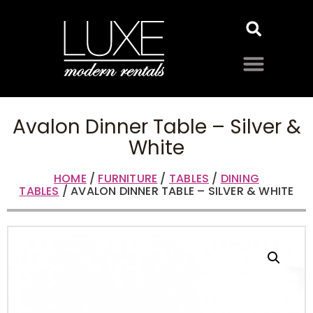
Avalon Dinner Table – Silver &
White
HOME
/
FURNITURE
/
TABLES
/
DINING
TABLES
/ AVALON DINNER TABLE – SILVER & WHITE