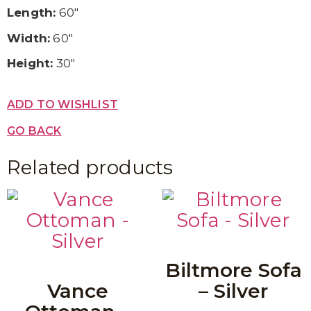
Length:
60″
Width:
60″
Height:
30″
ADD TO WISHLIST
GO BACK
Related products
Biltmore Sofa
Vance
– Silver