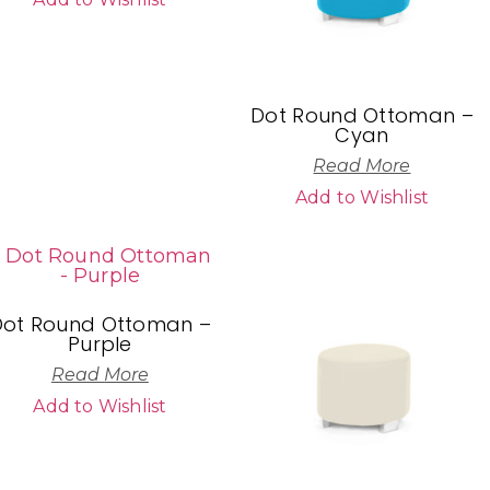
Dot Round Ottoman –
Cyan
Read More
Add to Wishlist
Dot Round Ottoman –
Purple
Read More
Add to Wishlist