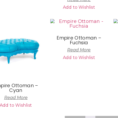
Add to Wishlist
Empire Ottoman –
Fuchsia
Read More
Add to Wishlist
pire Ottoman –
Cyan
Read More
Add to Wishlist