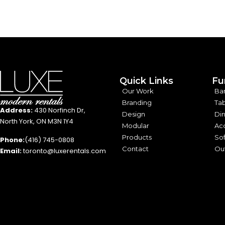
Quick Links
Fu
Our Work
Ba
Branding
Tab
Address:
430 Norfinch Dr,
Design
Din
North York, ON M3N 1Y4
Modular
Acc
Products
Sof
Phone:
(416) 745-0808
Contact
Out
Email:
toronto@luxerentals.com