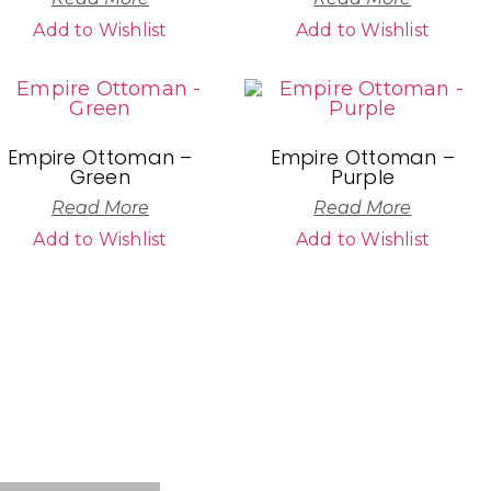
Add to Wishlist
Add to Wishlist
Empire Ottoman –
Empire Ottoman –
Green
Purple
Read More
Read More
Add to Wishlist
Add to Wishlist