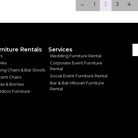
←
1
2
3
4
rniture Rentals
Services
rs
Wedding Furniture Rental
les
Corporate Event Furniture
Rental
ing Chairs & Bar Stools
Social Event Furniture Rental
ent Chairs
Bar & Bat Mitzvah Furniture
as & Bornes
Rental
door Furniture