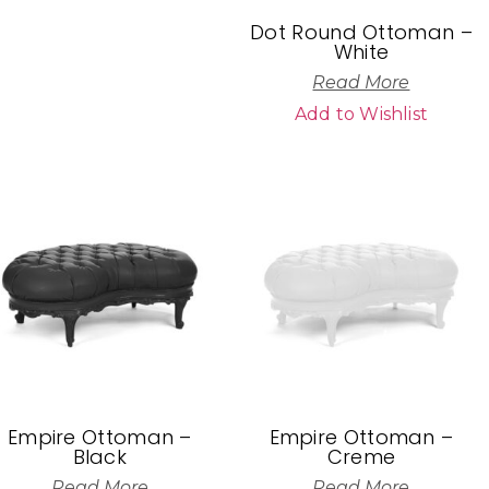
Dot Round Ottoman –
White
Read More
Add to Wishlist
Empire Ottoman –
Empire Ottoman –
Black
Creme
Read More
Read More