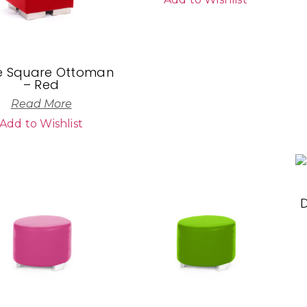
 Square Ottoman
– Red
Read More
Add to Wishlist