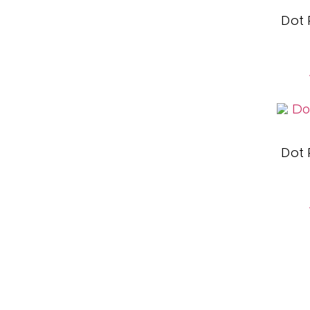
Dot
Dot