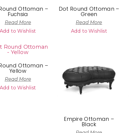
 Round Ottoman –
Dot Round Ottoman –
Fuchsia
Green
Read More
Read More
Add to Wishlist
Add to Wishlist
 Round Ottoman –
Yellow
Read More
Add to Wishlist
Empire Ottoman –
Black
Read More