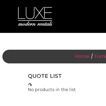
Event F
Home
/
Furn
QUOTE LIST
No products in the list