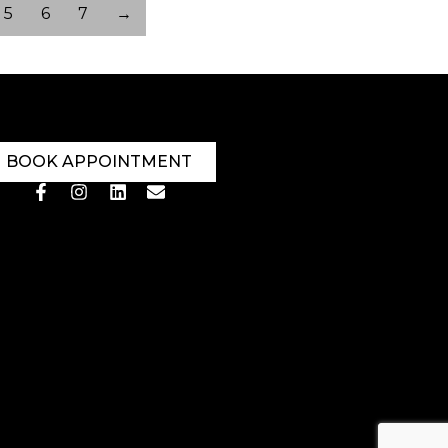
5
6
7
→
BOOK APPOINTMENT