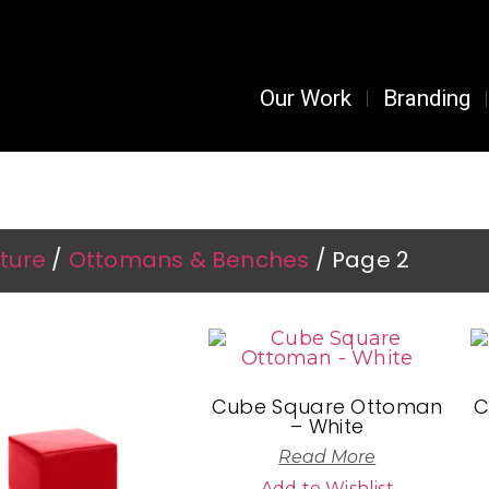
Our Work
Branding
urniture & Décor Rentals
iture
/
Ottomans & Benches
/ Page 2
Cube Square Ottoman
C
– White
Read More
Add to Wishlist