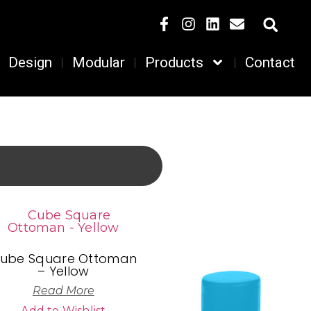
Design
Modular
Products
Contact
ube Square Ottoman
– Yellow
Read More
Add to Wishlist