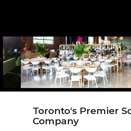
Toronto's Premier S
Company