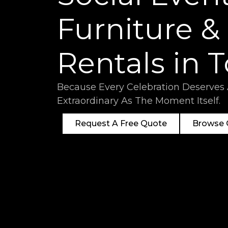
Furniture &
Rentals in 
Because Every Celebration Deserves
Extraordinary As The Moment Itself.
Request A Free Quote
Browse O