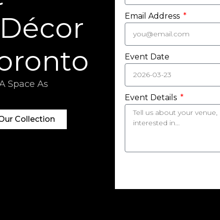
 Décor
Email Address
Toronto
Event Date
 A Space As
Event Details
ur Collection