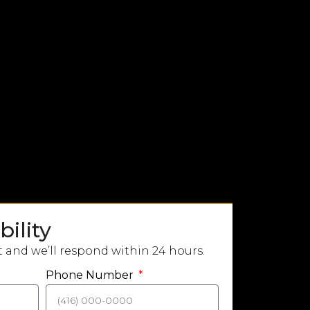
ility
t and we’ll respond within 24 hours.
Phone Number