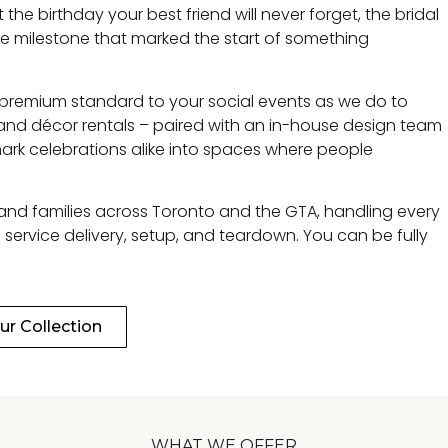
e birthday your best friend will never forget, the bridal
e milestone that marked the start of something
 premium standard to your social events as we do to
e and décor rentals – paired with an in-house design team
ark celebrations alike into spaces where people
 and families across Toronto and the GTA, handling every
 service delivery, setup, and teardown. You can be fully
r Collection
WHAT WE OFFER