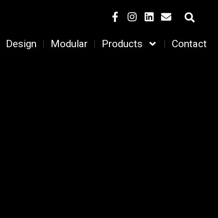
Design
Modular
Products
Contact