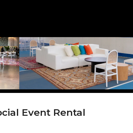
ocial Event Rental