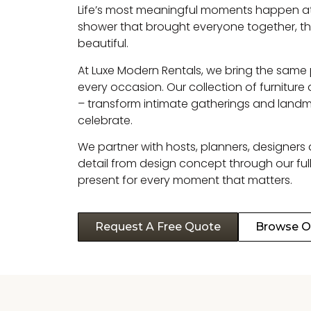
Life’s most meaningful moments happen at th
shower that brought everyone together, th
beautiful.
At Luxe Modern Rentals, we bring the same
every occasion. Our collection of furnitur
– transform intimate gatherings and landm
celebrate.
We partner with hosts, planners, designers
detail from design concept through our full
present for every moment that matters.
Request A Free Quote
Browse Ou