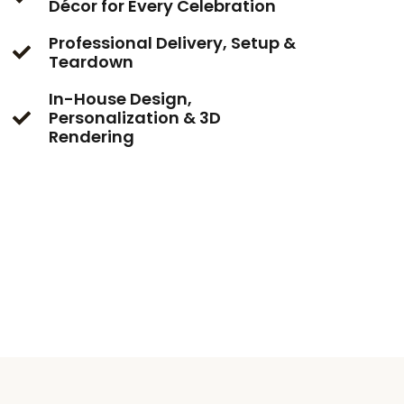
Décor for Every Celebration
Professional Delivery, Setup &
Teardown
In-House Design,
Personalization & 3D
Rendering