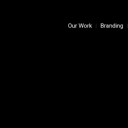
Our Work
Branding