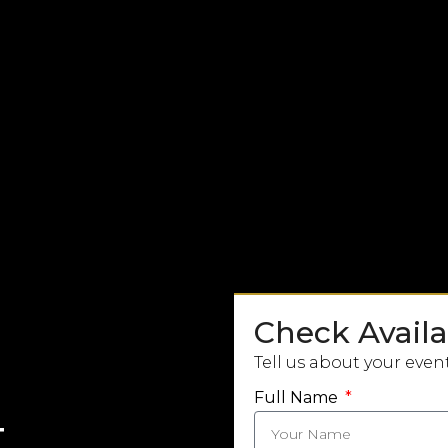
Check Availab
Tell us about your even
Full Name
t