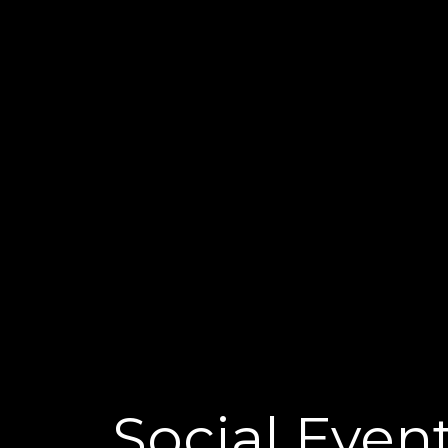
Social Even