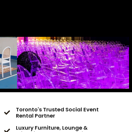
Toronto's Trusted Social Event
Rental Partner
Luxury Furniture, Lounge &