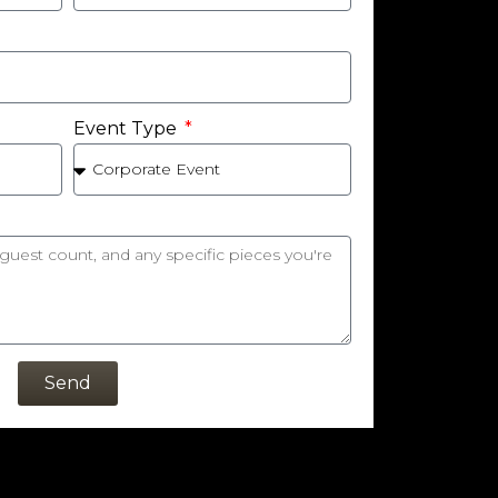
Event Type
Send