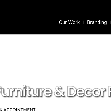
Our Work
Branding
Furniture & Decor 
K APPOINTMENT