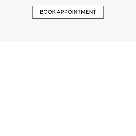
BOOK APPOINTMENT