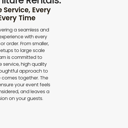
iture Rentals.
Service, Every
 Every Time
vering a seamless and
experience with every
or order. From smaller,
etups to large scale
eam is committed to
e service, high quality
houghtful approach to
 comes together. The
 ensure your event feels
nsidered, and leaves a
sion on your guests.