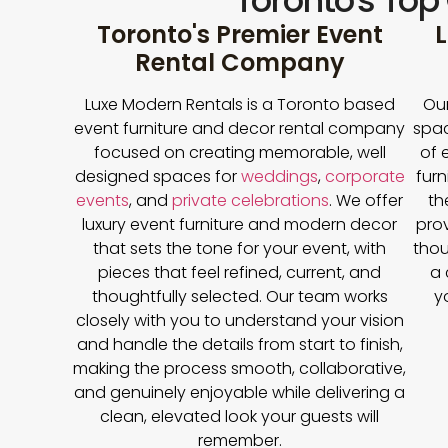
Toronto's Top
Toronto's Premier Event
L
Rental Company
Luxe Modern Rentals is a Toronto based
Our
event furniture and decor rental company
spac
focused on creating memorable, well
of 
designed spaces for
weddings
,
corporate
furn
events
, and
private celebrations
. We offer
th
luxury event furniture and modern decor
prov
that sets the tone for your event, with
thou
pieces that feel refined, current, and
a 
thoughtfully selected. Our team works
y
closely with you to understand your vision
and handle the details from start to finish,
making the process smooth, collaborative,
and genuinely enjoyable while delivering a
clean, elevated look your guests will
remember.