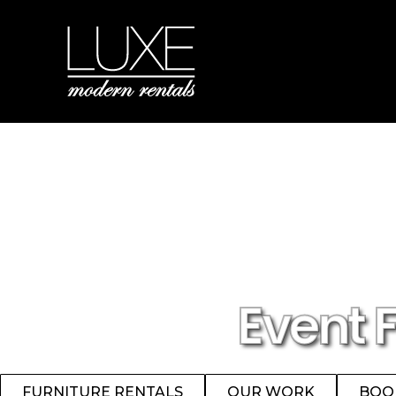
Event 
FURNITURE RENTALS
OUR WORK
BOO