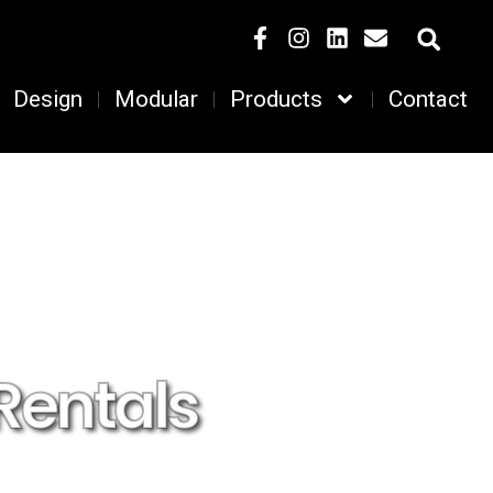
Design
Modular
Products
Contact
Rentals