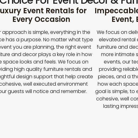
 Choice For Event Décor & Furn
uxury Event Rentals for
Impeccable 
Every Occasion
Event,
 approach is simple, everything in the
We focus on deli
e has a purpose. No matter what type
elevated rental 
event you are planning, the right event
furniture and dec
iture and decor plays a key role in how
more intimate s
e space looks and feels. We focus on
events, our t
iding high quality furniture rentals and
providing reliabl
ghtful design support that help create
pieces, and a t
cohesive, well executed environment
how each space
our guests will notice and remember.
goal is simple, to
cohesive, well co
lasting impres