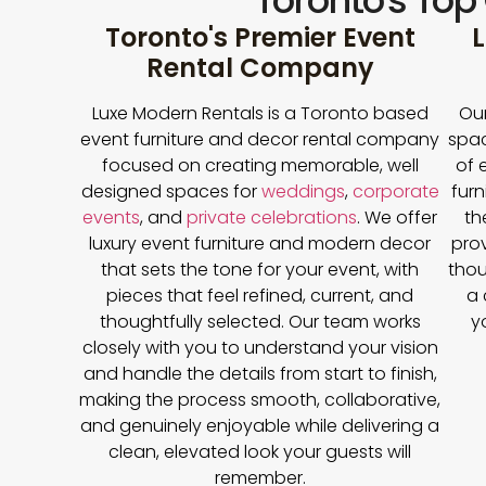
Toronto's Top
Toronto's Premier Event
L
Rental Company
Luxe Modern Rentals is a Toronto based
Our
event furniture and decor rental company
spac
focused on creating memorable, well
of 
designed spaces for
weddings
,
corporate
furn
events
, and
private celebrations
. We offer
th
luxury event furniture and modern decor
prov
that sets the tone for your event, with
thou
pieces that feel refined, current, and
a 
thoughtfully selected. Our team works
y
closely with you to understand your vision
and handle the details from start to finish,
making the process smooth, collaborative,
and genuinely enjoyable while delivering a
clean, elevated look your guests will
remember.