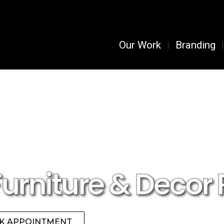
Our Work
Branding
Furniture & Decor 
K APPOINTMENT