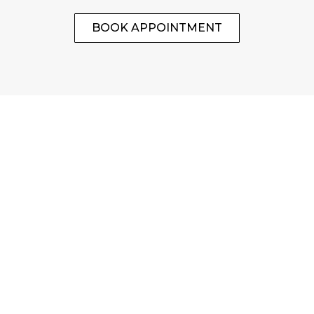
BOOK APPOINTMENT