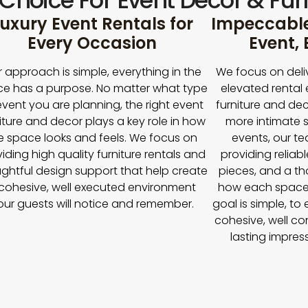
 Choice For Event Décor & Furn
uxury Event Rentals for
Impeccable 
Every Occasion
Event,
 approach is simple, everything in the
We focus on deli
e has a purpose. No matter what type
elevated rental 
event you are planning, the right event
furniture and dec
iture and decor plays a key role in how
more intimate s
e space looks and feels. We focus on
events, our t
iding high quality furniture rentals and
providing reliabl
ghtful design support that help create
pieces, and a t
cohesive, well executed environment
how each space
our guests will notice and remember.
goal is simple, to
cohesive, well co
lasting impres