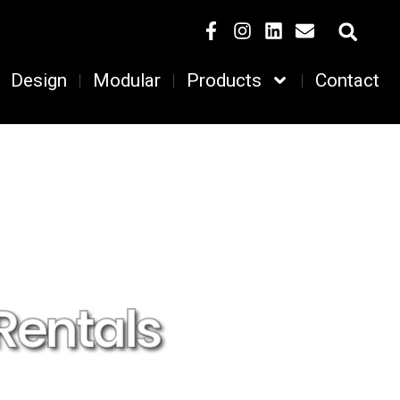
Design
Modular
Products
Contact
Rentals