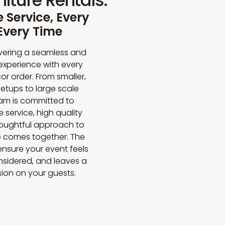
iture Rentals.
Service, Every
 Every Time
vering a seamless and
experience with every
or order. From smaller,
etups to large scale
eam is committed to
e service, high quality
houghtful approach to
 comes together. The
 ensure your event feels
nsidered, and leaves a
sion on your guests.