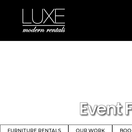
Event 
FURNITURE RENTALS
OUR WORK
BOO