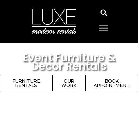
Event Furniture &
Decor Rentals
FURNITURE
OUR
BOOK
RENTALS
WORK
APPOINTMENT