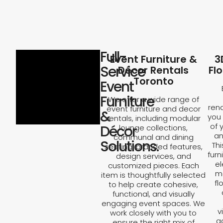
Full-
Event Furniture &
3
Service
Décor Rentals
Fl
Toronto
Event
Furniture
We offer a wide range of
rend
event furniture and decor
&
you 
rentals, including modular
of 
Décor
lounge collections,
an
communal and dining
Solutions.
Th
seating, branded features,
furn
design services, and
el
customized pieces. Each
ma
item is thoughtfully selected
fl
to help create cohesive,
functional, and visually
engaging event spaces. We
v
work closely with you to
a
ensure the right mix of