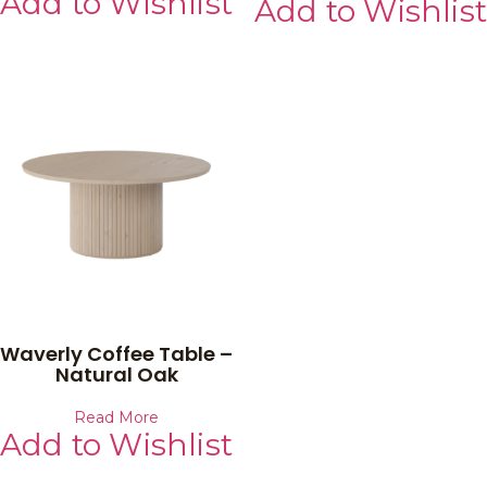
Add to Wishlist
Add to Wishlist
Waverly Coffee Table –
Natural Oak
Read More
Add to Wishlist