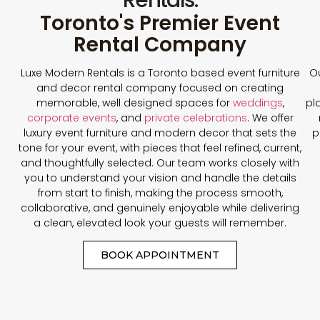
Toronto's Premier Event
Rental Company
Luxe Modern Rentals is a Toronto based event furniture
Ou
and decor rental company focused on creating
memorable, well designed spaces for
weddings
,
pl
corporate events
, and
private celebrations
. We offer
luxury event furniture and modern decor that sets the
p
tone for your event, with pieces that feel refined, current,
and thoughtfully selected. Our team works closely with
you to understand your vision and handle the details
from start to finish, making the process smooth,
collaborative, and genuinely enjoyable while delivering
a clean, elevated look your guests will remember.
BOOK APPOINTMENT