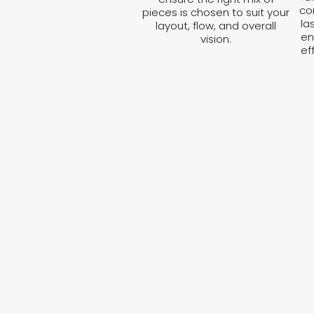
co
pieces is chosen to suit your
la
layout, flow, and overall
en
vision.
ef