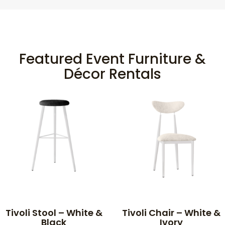
Featured Event Furniture &
Décor Rentals
Tivoli Stool – White &
Tivoli Chair – White &
Black
Ivory