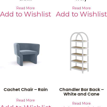
Read More
Read More
Add to Wishlist
Add to Wishlist
Cachet Chair – Rain
Chandler Bar Back –
White and Cane
Read More
Read More