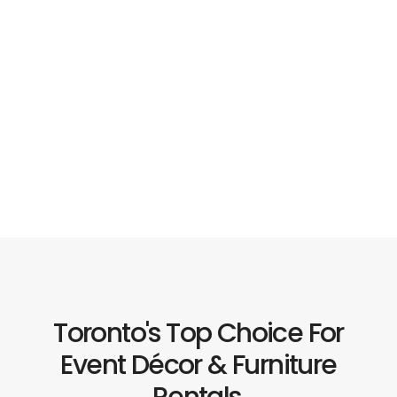
Toronto's Top Choice For
Event Décor & Furniture
Rentals.