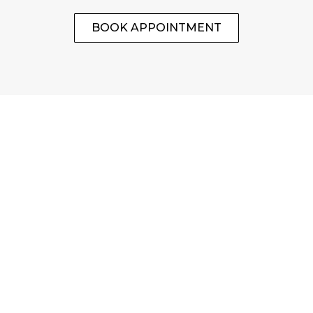
BOOK APPOINTMENT