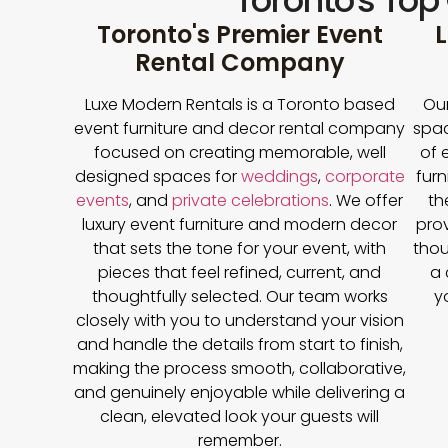
Toronto's Top
Toronto's Premier Event
L
Rental Company
Luxe Modern Rentals is a Toronto based
Our
event furniture and decor rental company
spac
focused on creating memorable, well
of 
designed spaces for
weddings
,
corporate
furn
events
, and
private celebrations
. We offer
th
luxury event furniture and modern decor
prov
that sets the tone for your event, with
thou
pieces that feel refined, current, and
a 
thoughtfully selected. Our team works
y
closely with you to understand your vision
and handle the details from start to finish,
making the process smooth, collaborative,
and genuinely enjoyable while delivering a
clean, elevated look your guests will
remember.