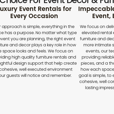
 Choice For Event Décor & Furn
uxury Event Rentals for
Impeccable 
Every Occasion
Event,
 approach is simple, everything in the
We focus on deli
e has a purpose. No matter what type
elevated rental 
event you are planning, the right event
furniture and dec
iture and decor plays a key role in how
more intimate s
e space looks and feels. We focus on
events, our t
iding high quality furniture rentals and
providing reliabl
ghtful design support that help create
pieces, and a t
cohesive, well executed environment
how each space
our guests will notice and remember.
goal is simple, to
cohesive, well co
lasting impres