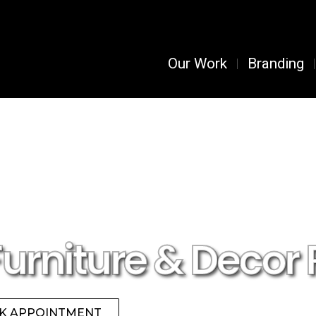
Our Work
Branding
Furniture & Decor 
K APPOINTMENT