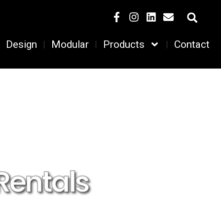
Design
Modular
Products
Contact
Rentals