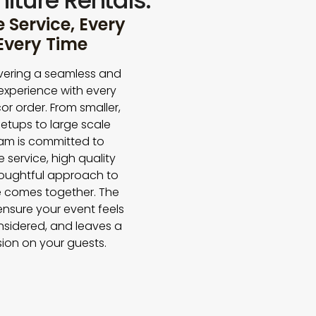
iture Rentals.
Service, Every
 Every Time
vering a seamless and
experience with every
or order. From smaller,
etups to large scale
eam is committed to
e service, high quality
houghtful approach to
 comes together. The
 ensure your event feels
nsidered, and leaves a
sion on your guests.