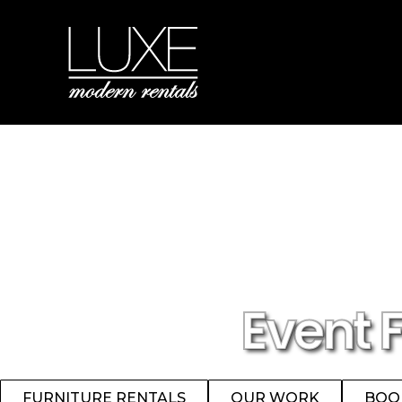
Event 
FURNITURE RENTALS
OUR WORK
BOO