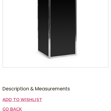
Description & Measurements
ADD TO WISHLIST
GO BACK