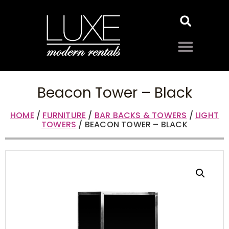
Beacon Tower – Black
HOME
/
FURNITURE
/
BAR BACKS & TOWERS
/
LIGHT
TOWERS
/ BEACON TOWER – BLACK