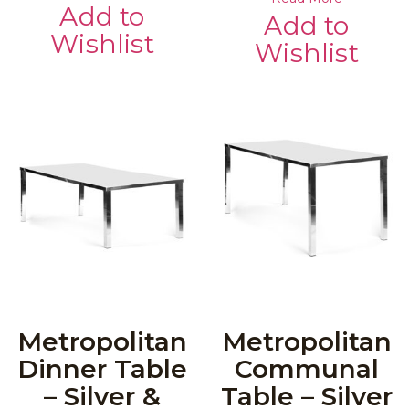
Add to
Add to
Wishlist
Wishlist
Metropolitan
Metropolitan
Dinner Table
Communal
– Silver &
Table – Silver