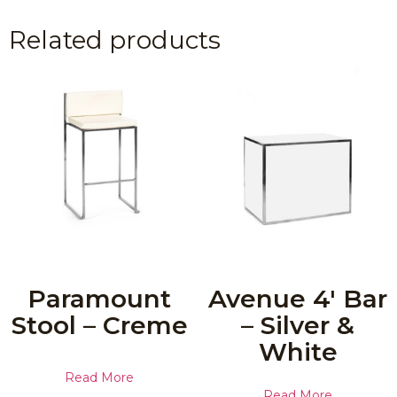
Related products
Paramount
Avenue 4′ Bar
Stool – Creme
– Silver &
White
Read More
Read More