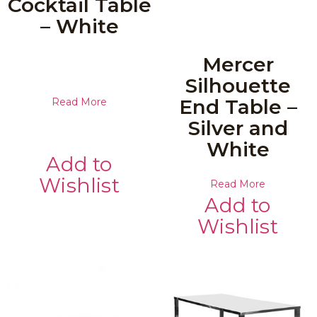
Cocktail Table
– White
Mercer
Silhouette
End Table –
Read More
Silver and
White
Add to
Wishlist
Read More
Add to
Wishlist