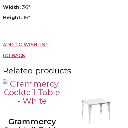
Width:
36″
Height:
16″
ADD TO WISHLIST
GO BACK
Related products
Grammercy