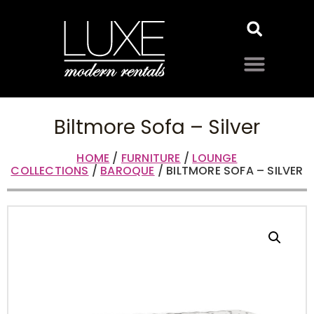
Biltmore Sofa – Silver
HOME
/
FURNITURE
/
LOUNGE
COLLECTIONS
/
BAROQUE
/ BILTMORE SOFA – SILVER