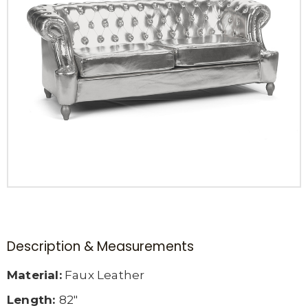
Description & Measurements
Material:
Faux Leather
Length:
82″