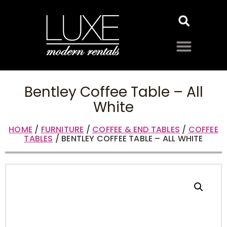
Bentley Coffee Table – All
White
HOME
/
FURNITURE
/
COFFEE & END TABLES
/
COFFEE
TABLES
/ BENTLEY COFFEE TABLE – ALL WHITE