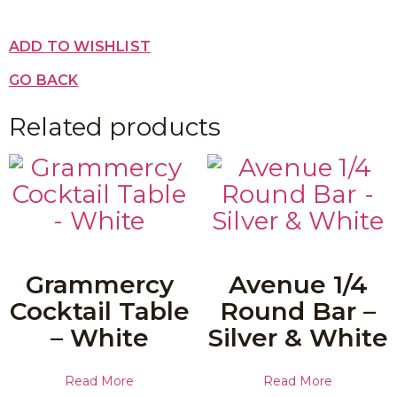
ADD TO WISHLIST
GO BACK
Related products
Grammercy
Avenue 1/4
Cocktail Table
Round Bar –
– White
Silver & White
Read More
Read More