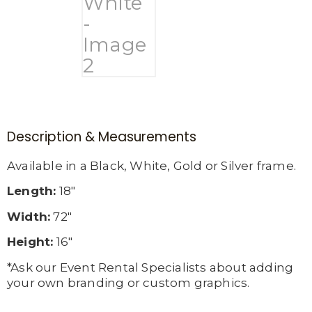
Description & Measurements
Available in a Black, White, Gold or Silver frame.
Length:
18″
Width:
72″
Height:
16″
*Ask our Event Rental Specialists about adding
your own branding or custom graphics.