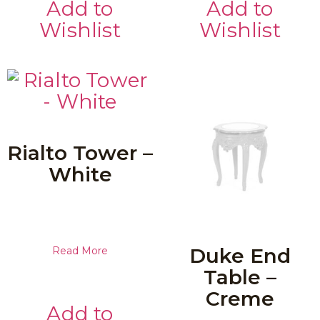
Add to
Add to
Wishlist
Wishlist
Rialto Tower –
White
Duke End
Read More
Table –
Creme
Add to