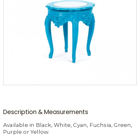
Description & Measurements
Available in Black, White, Cyan, Fuchsia, Green,
Purple or Yellow.