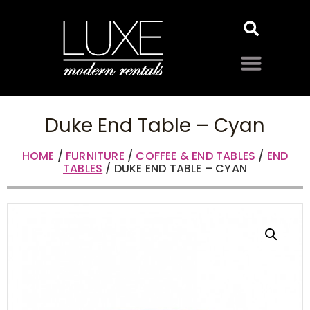
Duke End Table – Cyan
HOME
/
FURNITURE
/
COFFEE & END TABLES
/
END
TABLES
/ DUKE END TABLE – CYAN