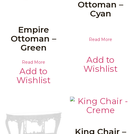
Ottoman –
Cyan
Empire
Ottoman –
Read More
Green
Add to
Read More
Wishlist
Add to
Wishlist
King Chair –