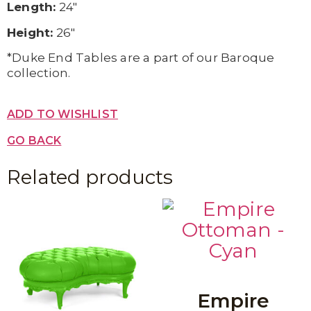
Length:
24″
Height:
26″
*Duke End Tables are a part of our Baroque
collection.
ADD TO WISHLIST
GO BACK
Related products
Empire