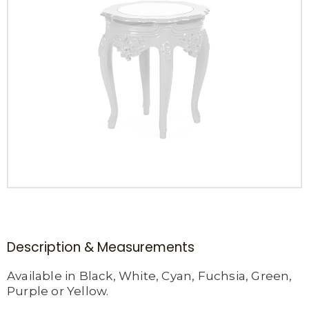
Description & Measurements
Available in Black, White, Cyan, Fuchsia, Green,
Purple or Yellow.