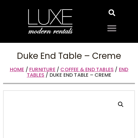
Duke End Table – Creme
HOME
/
FURNITURE
/
COFFEE & END TABLES
/
END
TABLES
/ DUKE END TABLE – CREME