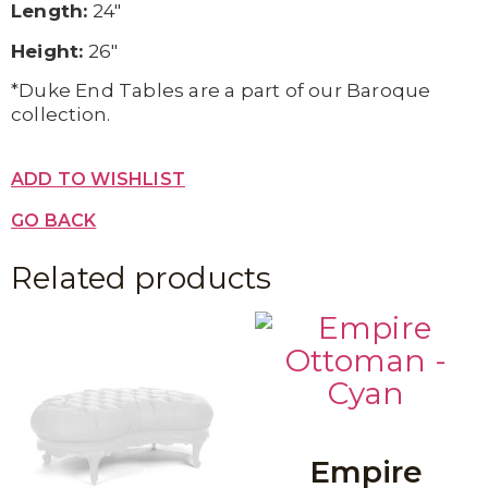
Length:
24″
Height:
26″
*Duke End Tables are a part of our Baroque
collection.
ADD TO WISHLIST
GO BACK
Related products
Empire