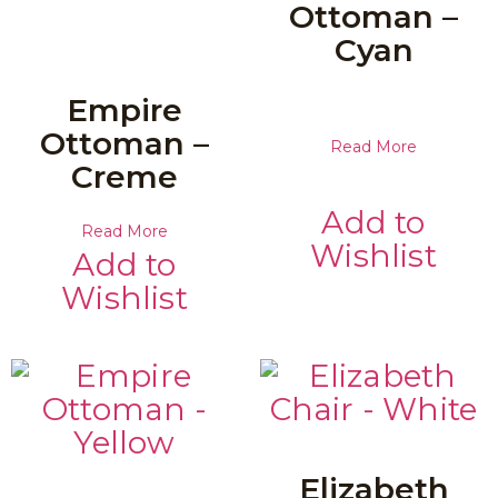
Ottoman –
Cyan
Empire
Ottoman –
Read More
Creme
Add to
Read More
Wishlist
Add to
Wishlist
Elizabeth