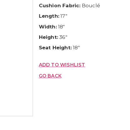
Cushion Fabric:
Bouclé
Length:
17″
Width:
18″
Height:
36″
Seat Height:
18″
ADD TO WISHLIST
GO BACK