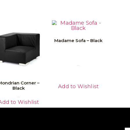
Madame Sofa – Black
Read More
Mondrian Corner –
Add to Wishlist
Black
Read More
Add to Wishlist