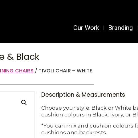
Our Work
Branding
te & Black
INING CHAIRS
/ TIVOLI CHAIR – WHITE
Description & Measurements
Choose your style: Black or White b
cushion colours in Black, Ivory, or B
*You can mix and cushion colours f
cushions and backrests.