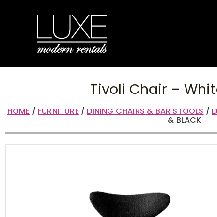
Tivoli Chair – Whi
HOME
/
FURNITURE
/
DINING CHAIRS & BAR STOOLS
/
D
& BLACK