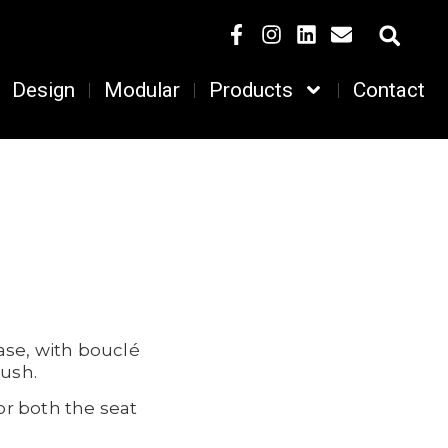
Design
Modular
Products
Contact
ase, with bouclé
lush.
or both the seat