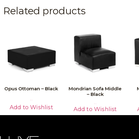
Related products
Opus Ottoman – Black
Mondrian Sofa Middle
– Black
Read More
Read More
Add to Wishlist
Add to Wishlist