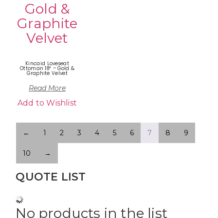
Kincaid Loveseat
Ottoman 18″ – Gold &
Graphite Velvet
Read More
Add to Wishlist
←
1
2
3
4
5
6
7
8
9
10
→
QUOTE LIST
No products in the list