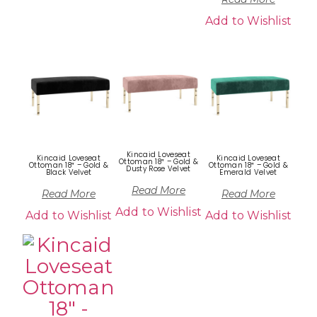
Add to Wishlist
Kincaid Loveseat
Kincaid Loveseat
Kincaid Loveseat
Ottoman 18″ – Gold &
Ottoman 18″ – Gold &
Ottoman 18″ – Gold &
Dusty Rose Velvet
Black Velvet
Emerald Velvet
Read More
Read More
Read More
Add to Wishlist
Add to Wishlist
Add to Wishlist