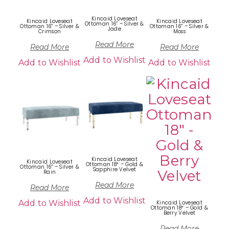
Kincaid Loveseat
Kincaid Loveseat
Kincaid Loveseat
Ottoman 16” – Silver &
Ottoman 16” – Silver &
Ottoman 16” – Silver &
Jade
Crimson
Moss
Read More
Read More
Read More
Add to Wishlist
Add to Wishlist
Add to Wishlist
Kincaid Loveseat
Kincaid Loveseat
Ottoman 18″ – Gold &
Ottoman 16” – Silver &
Sapphire Velvet
Rain
Read More
Read More
Add to Wishlist
Add to Wishlist
Kincaid Loveseat
Ottoman 18″ – Gold &
Berry Velvet
Read More