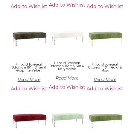
Add to Wishlist
Add to Wishlist
Add to Wishlist
Kincaid Loveseat
Kincaid Loveseat
Kincaid Loveseat
Ottoman 16″ – Silver &
Ottoman 16″ – Silver &
Ottoman 16” – Gold &
Ivory Velvet
Graphite Velvet
Moss
Read More
Read More
Read More
Add to Wishlist
Add to Wishlist
Add to Wishlist