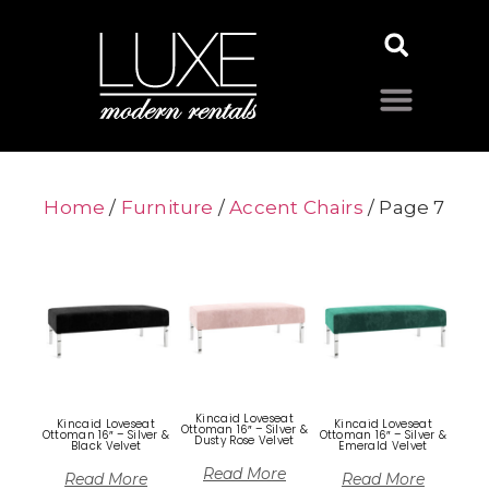
Home
/
Furniture
/
Accent Chairs
/ Page 7
Kincaid Loveseat
Kincaid Loveseat
Kincaid Loveseat
Ottoman 16″ – Silver &
Ottoman 16″ – Silver &
Ottoman 16″ – Silver &
Dusty Rose Velvet
Black Velvet
Emerald Velvet
Read More
Read More
Read More